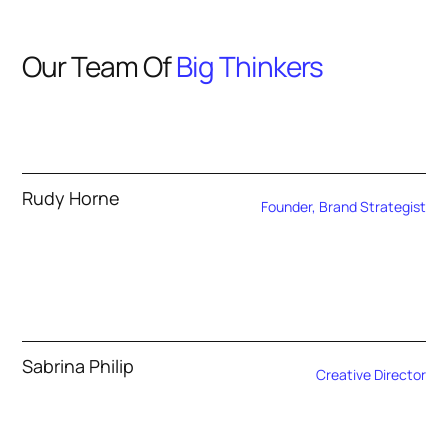
Our Team Of
Big Thinkers
Rudy Horne
Founder, Brand Strategist
Sabrina Philip
Creative Director