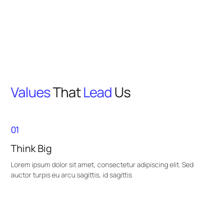
Values
That
Lead
Us
01
Think Big
Lorem ipsum dolor sit amet, consectetur adipiscing elit. Sed
auctor turpis eu arcu sagittis, id sagittis