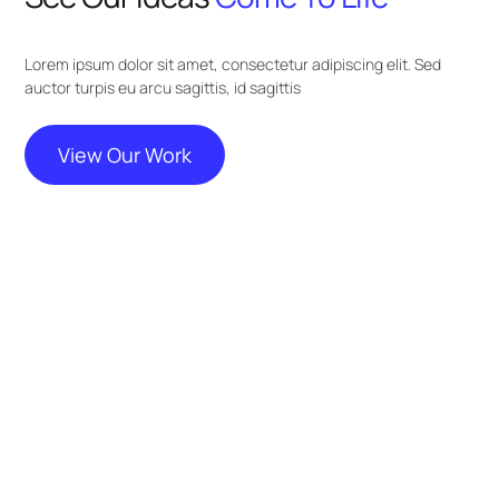
Lorem ipsum dolor sit amet, consectetur adipiscing elit. Sed
auctor turpis eu arcu sagittis, id sagittis
View Our Work