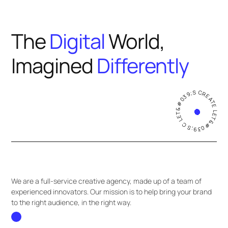
The
Digital
World,
Imagined
Differently
LET&#039;S CREATE LET&#039;S CREATE
We are a full-service creative agency, made up of a team of
experienced innovators. Our mission is to help bring your brand
to the right audience, in the right way.