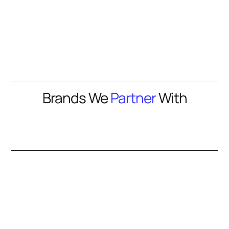
Brands We
Partner
With