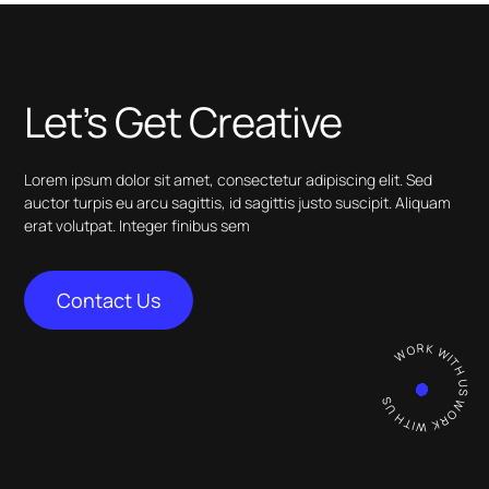
Let’s Get Creative
Lorem ipsum dolor sit amet, consectetur adipiscing elit. Sed
auctor turpis eu arcu sagittis, id sagittis justo suscipit. Aliquam
erat volutpat. Integer finibus sem
Contact Us
WORK WITH US WORK WITH U