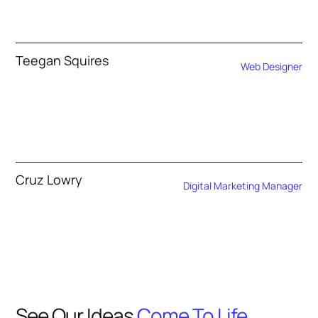
Teegan Squires
Web Designer
Cruz Lowry
Digital Marketing Manager
See Our Ideas
Come To Life