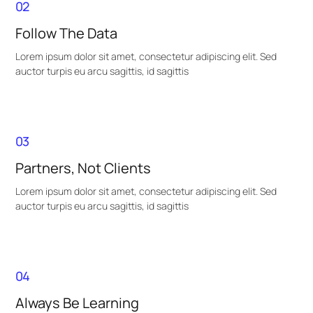
02
Follow The Data
Lorem ipsum dolor sit amet, consectetur adipiscing elit. Sed
auctor turpis eu arcu sagittis, id sagittis
03
Partners, Not Clients
Lorem ipsum dolor sit amet, consectetur adipiscing elit. Sed
auctor turpis eu arcu sagittis, id sagittis
04
Always Be Learning