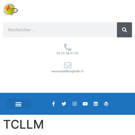
03.20.38.47.00
tennisclublillois@tcllm.fr
TCLLM