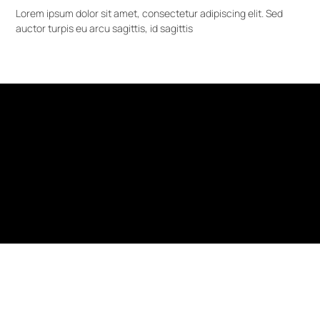
Lorem ipsum dolor sit amet, consectetur adipiscing elit. Sed
auctor turpis eu arcu sagittis, id sagittis